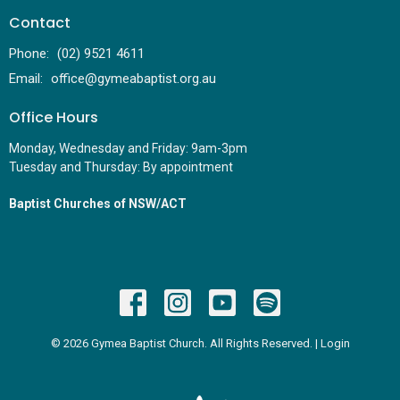
Contact
Phone:
(02) 9521 4611
Email
:
office@gymeabaptist.org.au
Office Hours
Monday, Wednesday and Friday: 9am-3pm
Tuesday and Thursday: By appointment
Baptist Churches of NSW/ACT
© 2026 Gymea Baptist Church. All Rights Reserved. |
Login