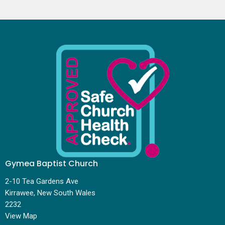
Gymea Baptist Church
2-10 Tea Gardens Ave
Kirrawee, New South Wales
2232
View Map