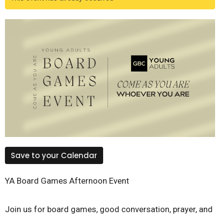
Save to your Calendar
YA Board Games Afternoon Event
Join us for board games, good conversation, prayer, and