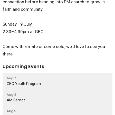
connection before heading into PM church to grow in
faith and community.
Sunday 19 July
2:30–4:30pm at GBC
Come with a mate or come solo, we’d love to see you
there!
Upcoming Events
Aug 7
GBC Youth Program
Aug 9
AM Service
Aug 9