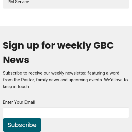
PM Service
Sign up for weekly GBC
News
Subscribe to receive our weekly newsletter, featuring a word
from the Pastor, family news and upcoming events. We'd love to
keep in touch.
Enter Your Email
Subscribe