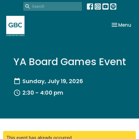
Toggle nav
Menu
YA Board Games Event
Sunday, July 19, 2026
2:30 - 4:00 pm
This event has already occurred