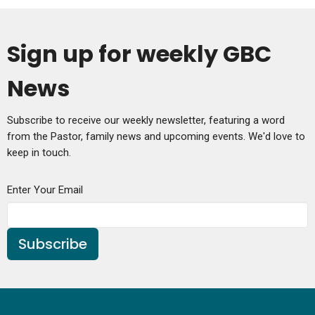
Sign up for weekly GBC
News
Subscribe to receive our weekly newsletter, featuring a word
from the Pastor, family news and upcoming events. We'd love to
keep in touch.
Enter Your Email
Subscribe