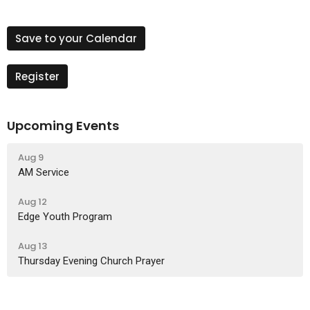
Save to your Calendar
Register
Upcoming Events
Aug 9
AM Service
Aug 12
Edge Youth Program
Aug 13
Thursday Evening Church Prayer