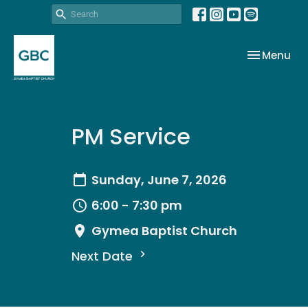
Toggle nav
Menu
PM Service
Sunday, June 7, 2026
6:00 - 7:30 pm
Gymea Baptist Church
Next Date