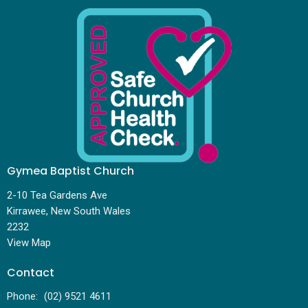
Gymea Baptist Church
2-10 Tea Gardens Ave
Kirrawee, New South Wales
2232
View Map
Contact
Phone:
(02) 9521 4611