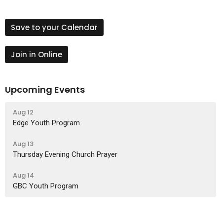
Save to your Calendar
Join in Online
Upcoming Events
Aug 12
Edge Youth Program
Aug 13
Thursday Evening Church Prayer
Aug 14
GBC Youth Program