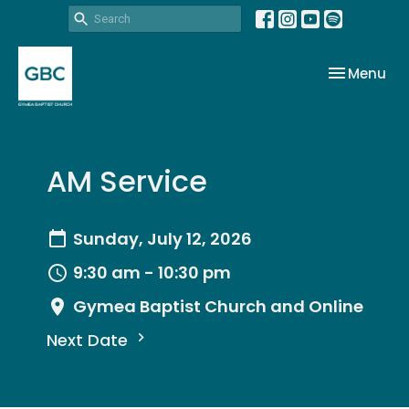
Toggle nav
Menu
AM Service
Sunday, July 12, 2026
9:30 am - 10:30 pm
Gymea Baptist Church and Online
Next Date