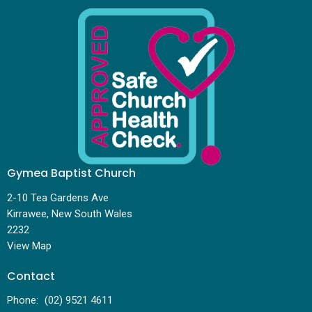
Gymea Baptist Church
2-10 Tea Gardens Ave
Kirrawee, New South Wales
2232
View Map
Contact
Phone:
(02) 9521 4611