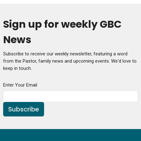
Sign up for weekly GBC
News
Subscribe to receive our weekly newsletter, featuring a word
from the Pastor, family news and upcoming events. We'd love to
keep in touch.
Enter Your Email
Subscribe