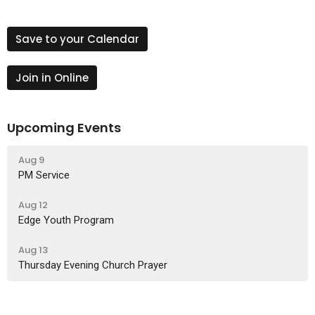
Save to your Calendar
Join in Online
Upcoming Events
Aug 9
PM Service
Aug 12
Edge Youth Program
Aug 13
Thursday Evening Church Prayer