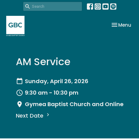
Toggle nav
Menu
AM Service
Sunday, April 26, 2026
9:30 am - 10:30 pm
Gymea Baptist Church and Online
Next Date