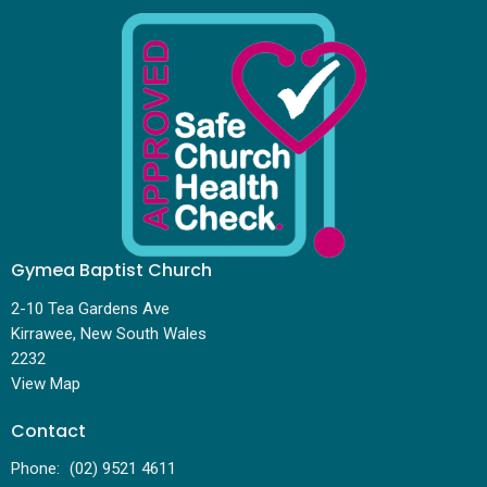
Gymea Baptist Church
2-10 Tea Gardens Ave
Kirrawee, New South Wales
2232
View Map
Contact
Phone:
(02) 9521 4611