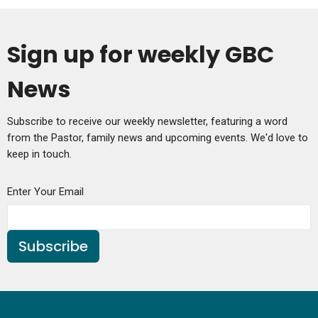
Sign up for weekly GBC
News
Subscribe to receive our weekly newsletter, featuring a word
from the Pastor, family news and upcoming events. We'd love to
keep in touch.
Enter Your Email
Subscribe