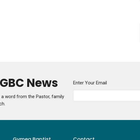
y GBC News
Enter Your Email
g a word from the Pastor, family
ch.
Gymea Baptist
Contact