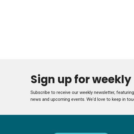
Sign up for weekl
Subscribe to receive our weekly newsletter, featurin
news and upcoming events. We'd love to keep in tou