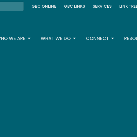
GBC ONLINE
GBC LINKS
SERVICES
LINK TRE
HO WE ARE
WHAT WE DO
CONNECT
RESO