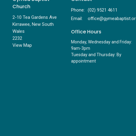
Church
Phone:
(02) 9521 4611
2-10 Tea Gardens Ave
Email
:
Kirrawee, New South
Office Hours
Wales
2232
Monday, Wednesday and Friday:
View Map
9am-3pm
Tuesday and Thursday: By
appointment