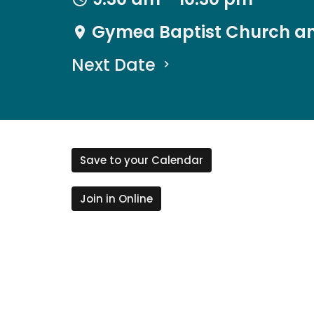
Gymea Baptist Church an
Next Date
Save to your Calendar
Join in Online