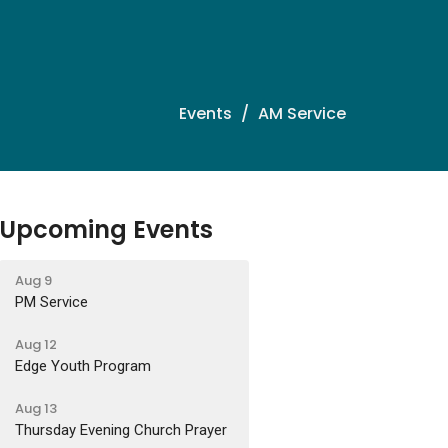
Events
AM Service
Upcoming Events
Aug 9
PM Service
Aug 12
Edge Youth Program
Aug 13
Thursday Evening Church Prayer