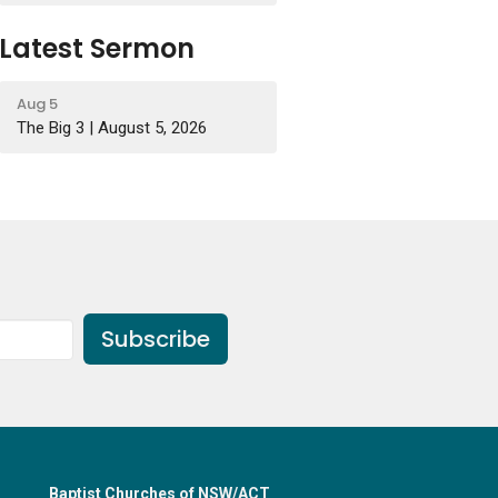
Latest Sermon
Aug 5
The Big 3 | August 5, 2026
Subscribe
Baptist Churches of NSW/ACT