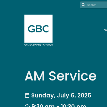
W
AM Service
Sunday, July 6, 2025
9:30 am - 10:30 pm