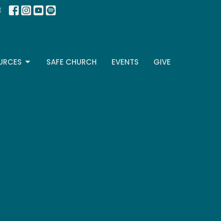
E
URCES
SAFE CHURCH
EVENTS
GIVE