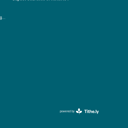
office@gymeabaptist.org.au
powered by
Website
Developed
by
Tithely