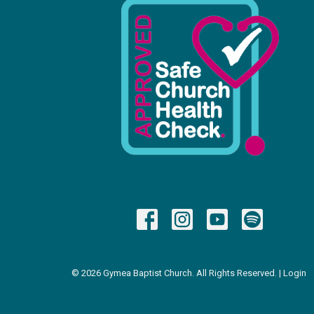
© 2026 Gymea Baptist Church. All Rights Reserved. |
Login